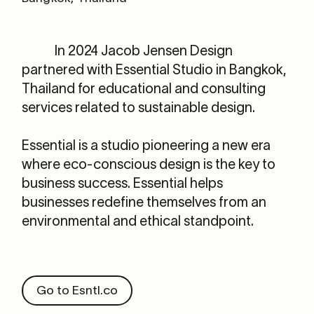
In 2024 Jacob Jensen Design
partnered with Essential
Studio in Bangkok,
Thailand for educational and consulting
services related to sustainable design.
Essential is a studio pioneering a new era
where eco-conscious design is the key to
business success. Essential helps
businesses redefine themselves from an
environmental and ethical standpoint.
Go to Esntl.co