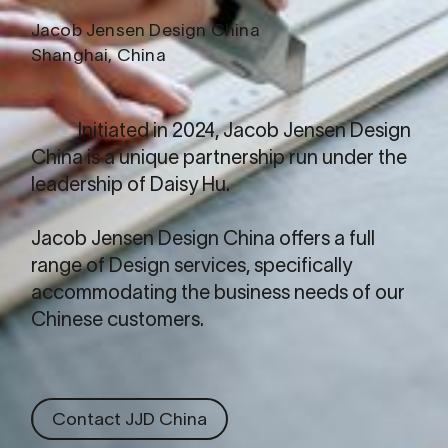
Jacob Jensen Design China
Shanghai, China
Initiated in 2024,
Jacob Jensen Design
China
is a unique partnership run under the
leadership of Daisy Hu.
Jacob Jensen Design China offers a full
range of Design services, specifically
accommodating the business needs of our
Chinese customers.
Contact JJD China