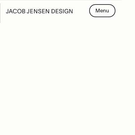
Menu
PARTNERS
Meet our partners