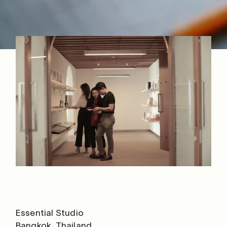
Essential Studio
Bangkok, Thailand